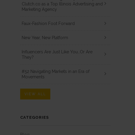
Clutch.co as a Top Illinois Advertising and
Marketing Agency
Faux-Fashion Foot Forward
New Year, New Platform
Influencers Are Just Like You…Or Are
They?
#52 Navigating Markets in an Era of
Movements
VIEW ALL
CATEGORIES
Blog