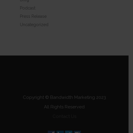
Podcast
Press Release
Uncategorized
Copyright © Bandwidth Marketing 2023
All Rights Reserved
Contact Us