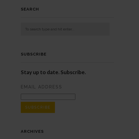
SEARCH
SUBSCRIBE
Stay up to date. Subscribe.
EMAIL ADDRESS
ARCHIVES