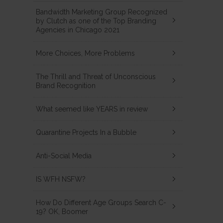
Bandwidth Marketing Group Recognized
by Clutch as one of the Top Branding
Agencies in Chicago 2021
More Choices, More Problems
The Thrill and Threat of Unconscious
Brand Recognition
What seemed like YEARS in review
Quarantine Projects In a Bubble
Anti-Social Media
IS WFH NSFW?
How Do Different Age Groups Search C-
19? OK, Boomer