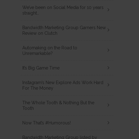
We’ve been on Social Media for 10 years
straight…
Bandwidth Marketing Group Garners New
Review on Clutch
Automaking on the Road to
Unremarkable?
It’s Big Game Time
Instagram’s New Explore Ads Work Hard
For The Money
The Whole Tooth & Nothing But the
Tooth
Now That’s #Humorous!
Bandwidth Marketing Group listed by