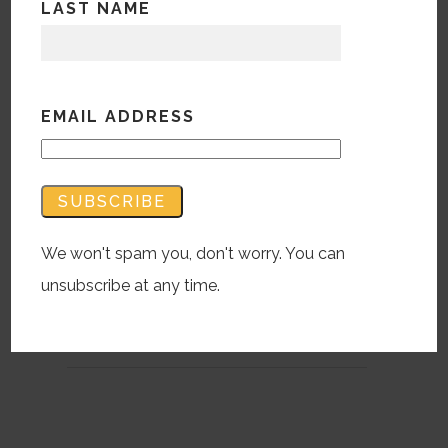
LAST NAME
How Do Different Age
Groups Search C-19?
OK, Boomer
EMAIL ADDRESS
April 30, 2020 |
BWM
A Global Web Index study, beautifully
illustrated by Visual Capitalist, lays out all
age groups in media consumption tracking
and info gathering.
We won't spam you, don't worry. You can
unsubscribe at any time.
READ MORE