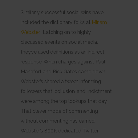
Similarly successful social wins have
included the dictionary folks at
Miriam
Webster
. Latching on to highly
discussed events on social media,
they’ve used definitions as an indirect
response. When charges against Paul
Manafort and Rick Gates came down,
Webster’s shared a tweet informing
followers that ‘collusion’ and ‘indictment’
were among the top lookups that day.
That clever mode of commenting
without commenting has earned
Webster’s 800K dedicated Twitter