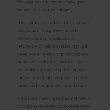
followers, all of whom now have great
factoids to share more broadly.
Many companies today are taking more
advantage of the growing trend in
meme culture on specific social
networks. And their successes highlight
clever, hi-profile ways to project a brand,
product or service in a comedic way, as
well as finding a sweet spot in terms of
content types that have projected their
audiences through retweets and shares.
While social media users may not follow
a company for
generic
ad content, when