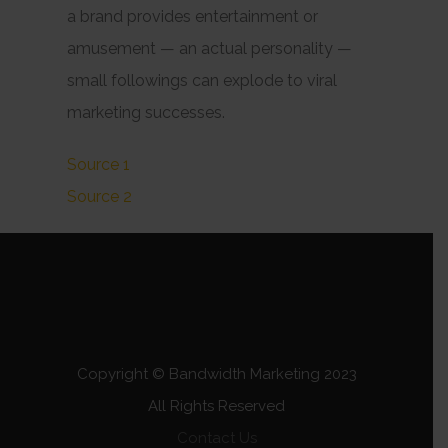
a brand provides entertainment or
amusement — an actual
personality
—
small followings can explode to viral
marketing successes.
Source 1
Source 2
Copyright © Bandwidth Marketing 2023
All Rights Reserved
Contact Us