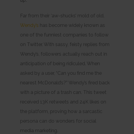
up.
Far from their ‘aw-shucks’ mold of old,
Wendy’s
has become widely known as
one of the funniest companies to follow
on Twitter. With sassy, feisty replies from
Wendy’s, followers actually reach out in
anticipation of being ridiculed. When
asked by a user, “Can you find me the
nearest McDonald’s?” Wendy’s fired back
with a picture of a trash can. This tweet
received 13K retweets and 24K likes on
the platform, proving how a sarcastic
persona can do wonders for social
media marketing.