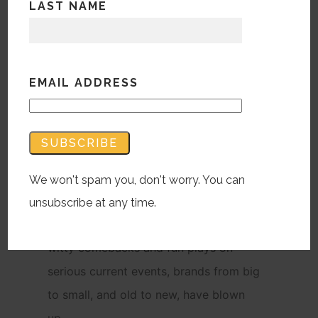
LAST NAME
EMAIL ADDRESS
As memes and comedic posts have
taken over social media in these
recent, turbulent times, brands have
taken advantage of the new
generation’s taste for humor through
We won't spam you, don't worry. You can
marketing innovations on Twitter,
unsubscribe at any time.
Instagram and other networks. With
witty comebacks and fun plays on
serious current events, brands from big
to small, and old to new, have blown