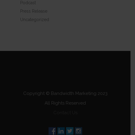
Podcast
Press Release
Uncategorized
Copyright © Bandwidth Marketing 2023
All Rights Reserved
Contact Us