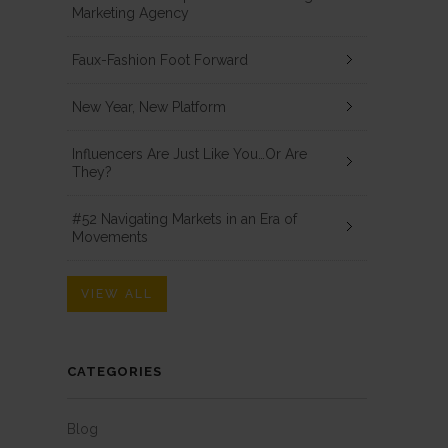
Marketing Agency
Faux-Fashion Foot Forward
New Year, New Platform
Influencers Are Just Like You…Or Are
They?
#52 Navigating Markets in an Era of
Movements
VIEW ALL
CATEGORIES
Blog