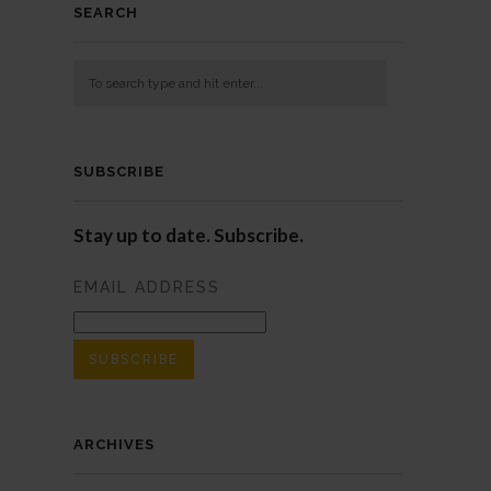
SEARCH
SUBSCRIBE
Stay up to date. Subscribe.
EMAIL ADDRESS
ARCHIVES