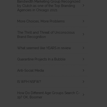
Bandwidth Marketing Group Recognized
by Clutch as one of the Top Branding
Agencies in Chicago 2021
More Choices, More Problems
The Thrill and Threat of Unconscious
Brand Recognition
What seemed like YEARS in review
Quarantine Projects In a Bubble
Anti-Social Media
IS WFH NSFW?
How Do Different Age Groups Search C-
19? OK, Boomer