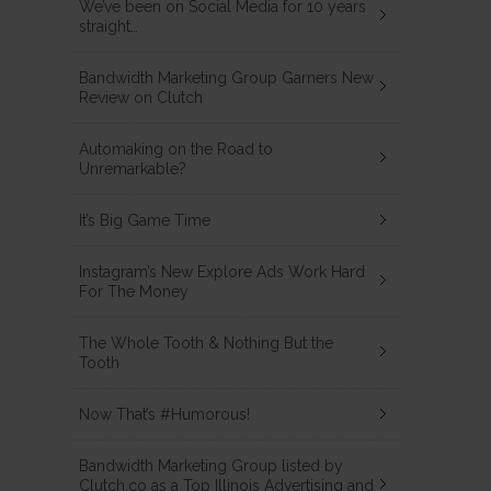
We’ve been on Social Media for 10 years
straight…
Bandwidth Marketing Group Garners New
Review on Clutch
Automaking on the Road to
Unremarkable?
It’s Big Game Time
Instagram’s New Explore Ads Work Hard
For The Money
The Whole Tooth & Nothing But the
Tooth
Now That’s #Humorous!
Bandwidth Marketing Group listed by
Clutch.co as a Top Illinois Advertising and