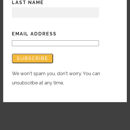
LAST NAME
Blog
What seemed like
YEARS in review
EMAIL ADDRESS
December 15, 2020 |
BWM
This was a year like no other, right? So the
common digitally-pushed year-end review
should be like no other, too…?
We won't spam you, don't worry. You can
READ MORE
unsubscribe at any time.