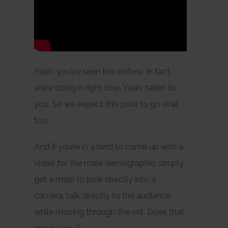
Yeah, you’ve seen this before. In fact,
we’re doing it right now. Yeah, talkin’ to
you. So we expect this post to go viral
too.
And if you’re in a bind to come up with a
video for the male demographic, simply
get a male to look directly into a
camera, talk directly to the audience,
while moving through the set. Does that