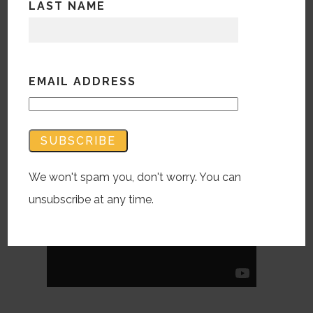
LAST NAME
Is the ‘interview style’ made popular this
decade finding it’s way into ads
incessantly? Cheerios recently launched
EMAIL ADDRESS
a campaign for their new Peanut Butter
Cheerios geared towards Dads.
[check it out here]
We won't spam you, don't worry. You can
unsubscribe at any time.