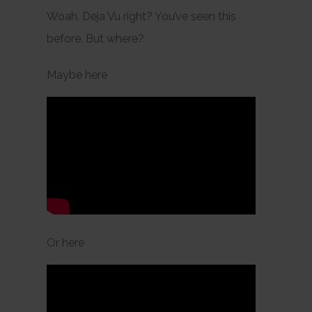
Woah. Deja Vu right? You’ve seen this
before. But where?
Maybe here
Or here