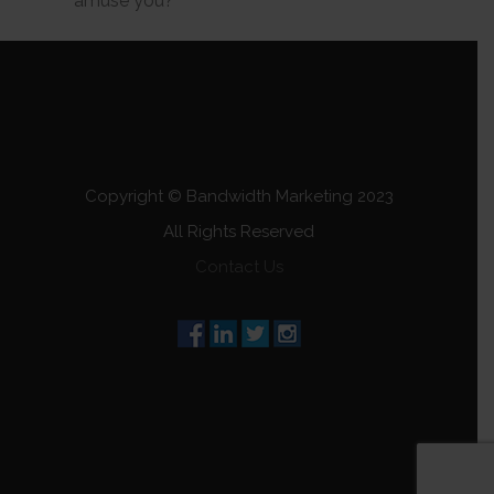
amuse you?
Copyright © Bandwidth Marketing 2023
All Rights Reserved
Contact Us