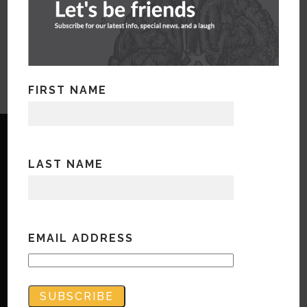
WorkForce Rx Hom page from website
FIRST NAME
LAST NAME
Copyright © Bandwidth Marketing 2023
All Rights Reserved
EMAIL ADDRESS
Contact Us