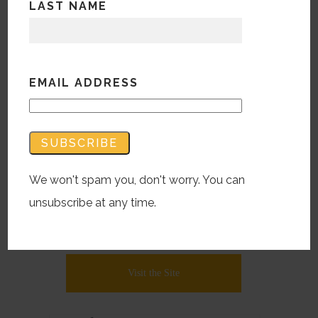
LAST NAME
While some sectors can be difficult in
bringing personality or panache, this
expediently created website for a
EMAIL ADDRESS
subsidiary of a long-time client partner
actually found a lush approach in
headlines and found visuals. Who said
Workman’s Comp Orthopedic Post-Op
We won't spam you, don't worry. You can
Pharmacological support can’t have
unsubscribe at any time.
style? Not sure anyone CAN say that,
but still….
Visit the Site