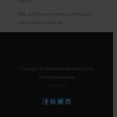
original?
Well, we’ll have to invent something for
that someday, won’t we?
Copyright © Bandwidth Marketing 2023
All Rights Reserved
Contact Us