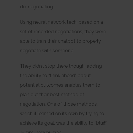
do: negotiating.
Using neural network tech, based on a
set of recorded negotiations, they were
able to train their chatbot to properly
negotiate with someone.
They didn’t stop there though, adding
the ability to “think ahead” about
potential outcomes enables them to
plan out their best
method
of
negotiation. One of those methods,
which it learned on its own by trying to
achieve its goal, was the ability to “bluff.”
Hmm, how human.