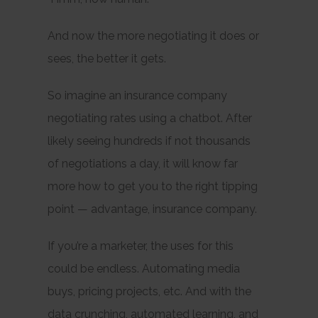
And now the more negotiating it does or
sees, the better it gets.
So imagine an insurance company
negotiating rates using a chatbot. After
likely seeing hundreds if not thousands
of negotiations a day, it will know far
more how to get you to the right tipping
point — advantage, insurance company.
If you’re a marketer, the uses for this
could be endless. Automating media
buys, pricing projects, etc. And with the
data crunching, automated learning, and