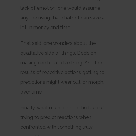
lack of emotion, one would assume
anyone using that chatbot can save a
lot, in money and time.
That said, one wonders about the
qualitative side of things. Decision
making can be a fickle thing. And the
results of repetitive actions getting to
predictions might wear out, or morph,
over time.
Finally, what might it do in the face of
trying to predict reactions when
confronted with something truly