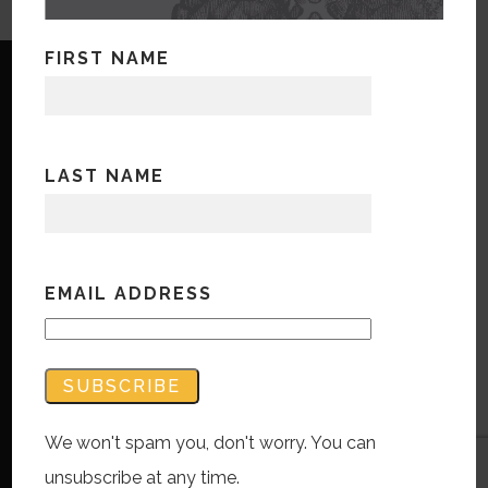
FIRST NAME
LAST NAME
Copyright © Bandwidth Marketing 2023
All Rights Reserved
Contact Us
EMAIL ADDRESS
We won't spam you, don't worry. You can
unsubscribe at any time.