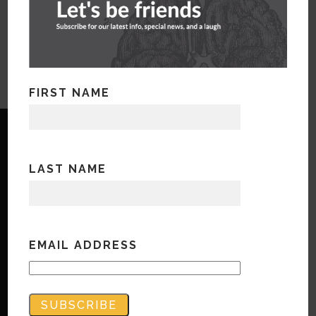
FIRST NAME
LAST NAME
Copyright © Bandwidth Marketing 2023
All Rights Reserved
EMAIL ADDRESS
Contact Us