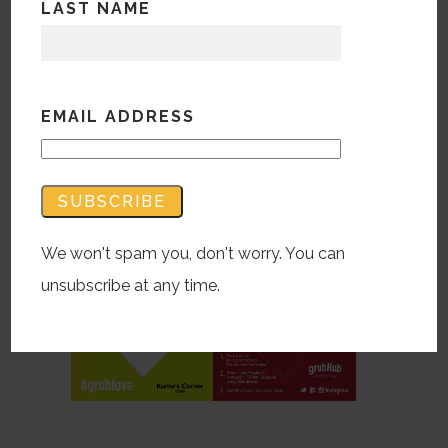
LAST NAME
store promotion to grow GrubHub
business efforts by developing a
restaurant network partner program.
EMAIL ADDRESS
#grublove got consumers to shoot their
fave food through our hearts, to post
socially for a future deal, while
restaurants get great recognition.
We won't spam you, don't worry. You can
unsubscribe at any time.