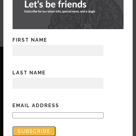
FIRST NAME
LAST NAME
Copyright © Bandwidth Marketing 2023
All Rights Reserved
EMAIL ADDRESS
Contact Us