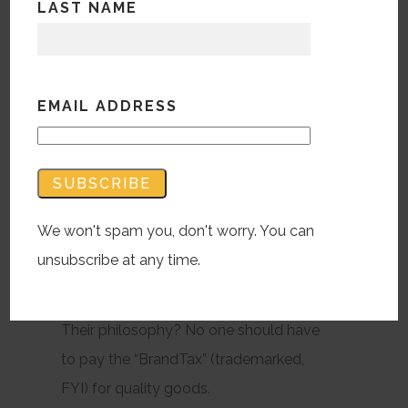
LAST NAME
the brand name on them?
According to Brandless, about 40% less
than what they sell for, apparently.
EMAIL ADDRESS
Brandless is a new online shop that’s
best described as what would happen if
We won't spam you, don't worry. You can
you put a Whole Foods inside of an
unsubscribe at any time.
IKEA. Everyday essentials, organic food,
but at the “broke millennial” price tag.
Their philosophy? No one should have
to pay the “BrandTax” (trademarked,
FYI) for quality goods.