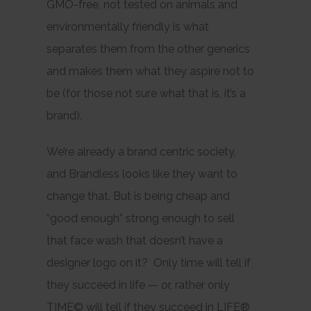
GMO-free, not tested on animals and
environmentally friendly is what
separates them from the other generics
and makes them what they aspire not to
be (for those not sure what that is, it’s a
brand).
We’re already a brand centric society,
and Brandless looks like they want to
change that. But is being cheap and
“good enough” strong enough to sell
that face wash that doesn’t have a
designer logo on it? Only time will tell if
they succeed in life — or, rather only
TIME© will tell if they succeed in LIFE®