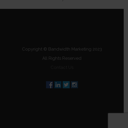
Copyright © Bandwidth Marketing 2023
All Rights Reserved
Contact Us