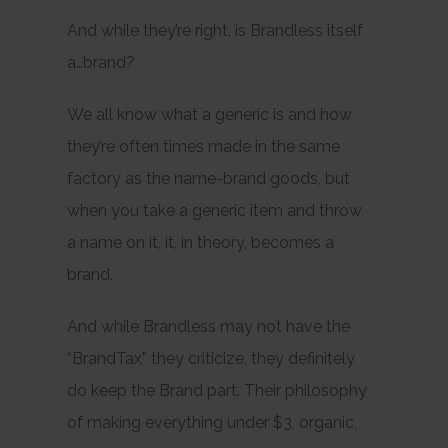
And while they’re right, is Brandless itself
a…brand?
We all know what a generic is and how
they’re often times made in the same
factory as the name-brand goods, but
when you take a generic item and throw
a name on it, it, in theory, becomes a
brand.
And while Brandless may not have the
“BrandTax” they criticize, they definitely
do keep the Brand part. Their philosophy
of making everything under $3, organic,