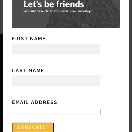
FIRST NAME
LAST NAME
Copyright © Bandwidth Marketing 2023
All Rights Reserved
Contact Us
EMAIL ADDRESS