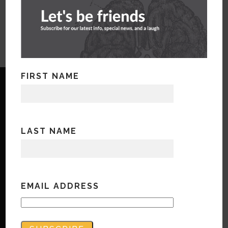
FIRST NAME
LAST NAME
Copyright © Bandwidth Marketing 2023
All Rights Reserved
Contact Us
EMAIL ADDRESS