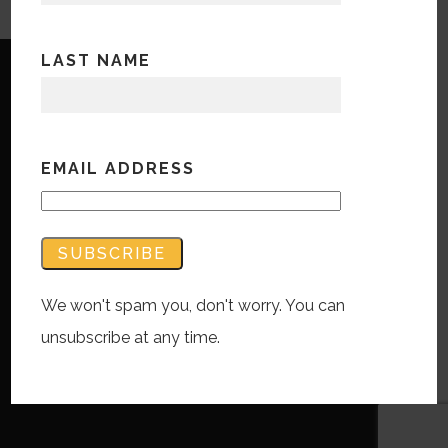
LAST NAME
EMAIL ADDRESS
Copyright © Bandwidth Marketing 2023
All Rights Reserved
Contact Us
We won't spam you, don't worry. You can
unsubscribe at any time.