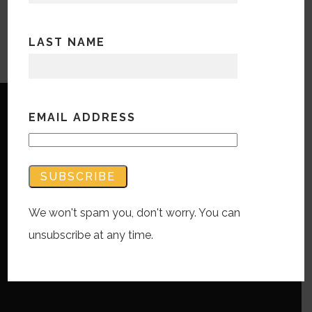
LAST NAME
EMAIL ADDRESS
Copyright © Bandwidth Marketing 2023
All Rights Reserved
We won't spam you, don't worry. You can
Contact Us
unsubscribe at any time.