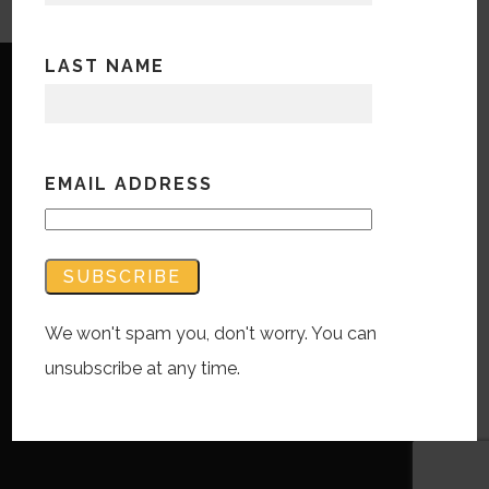
LAST NAME
EMAIL ADDRESS
Copyright © Bandwidth Marketing 2023
All Rights Reserved
Contact Us
We won't spam you, don't worry. You can
unsubscribe at any time.