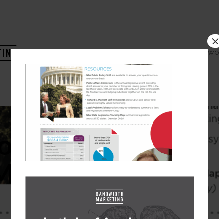
HOME
COMPANY
WO
ot 2015-03-31 at
M –