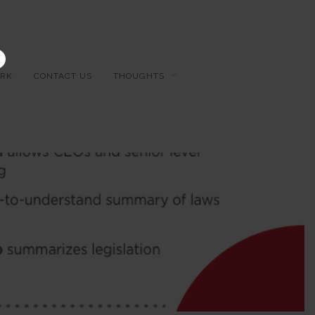
×
RK
CONTACT US
THOUGHTS