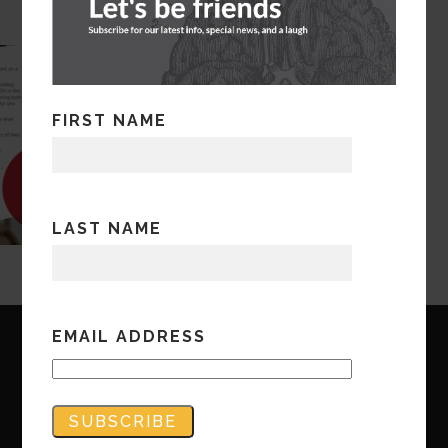
FIRST NAME
LAST NAME
EMAIL ADDRESS
Copyright © Bandwidth Marketing 2023
All Rights Reserved
Contact Us