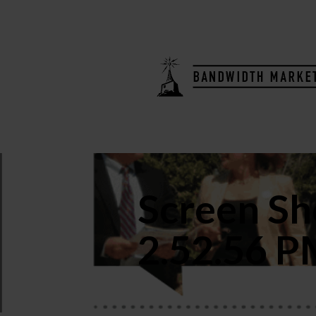
Screen Sh
2.52.56 P