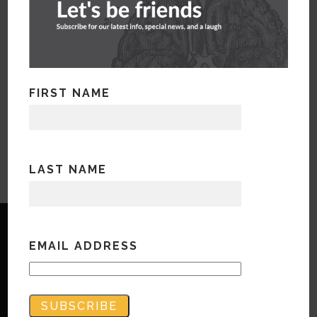
FIRST NAME
LAST NAME
EMAIL ADDRESS
Copyright © Bandwidth Marketing 2023