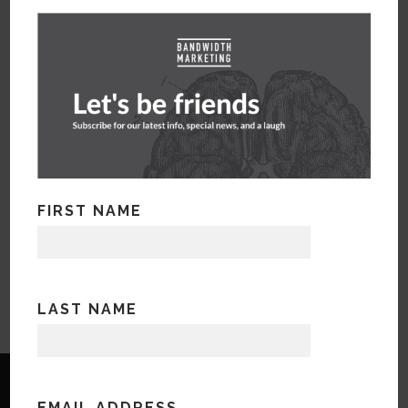
FIRST NAME
LAST NAME
EMAIL ADDRESS