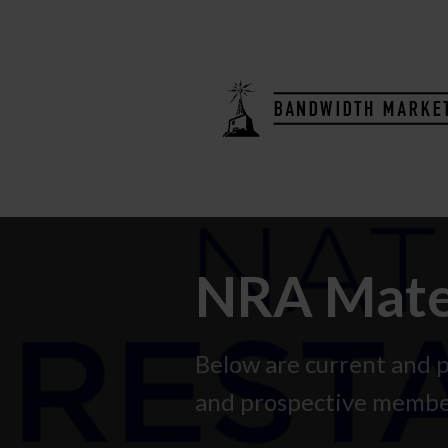
NRA Mater
Below are current and
and prospective membe