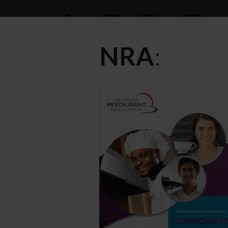
NRA
: