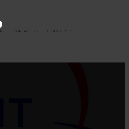
×
RK
CONTACT US
THOUGHTS