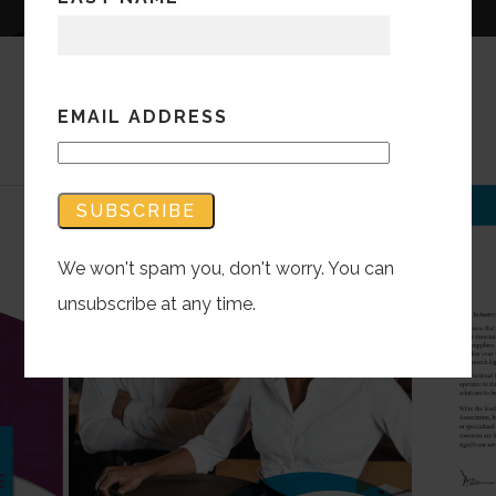
EMAIL ADDRESS
We won't spam you, don't worry. You can
unsubscribe at any time.