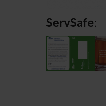
ServSafe
: