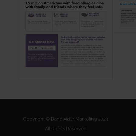
Copyright © Bandwidth Marketing 2023
All Rights Reserved