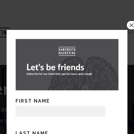
HOME
COMPANY
WO
ials Audit
FIRST NAME
 past communications to members
rs
LAST NAME