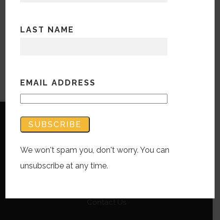
LAST NAME
EMAIL ADDRESS
We won't spam you, don't worry. You can
unsubscribe at any time.
Copyright © Bandwidth Marketing 2023
All Rights Reserved
Contact Us