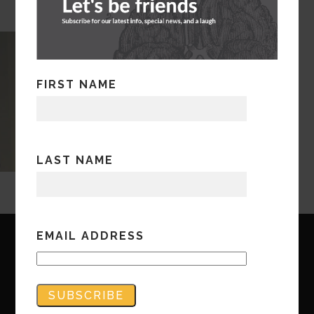
FIRST NAME
LAST NAME
EMAIL ADDRESS
Copyright © Bandwidth Marketing 2023
All Rights Reserved
Contact Us