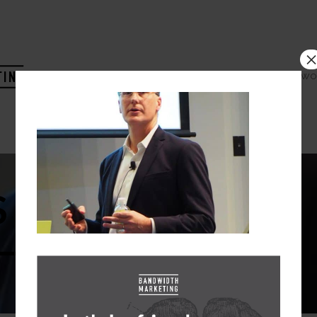
HOME
COMPANY
WO
 DIGITAL
–