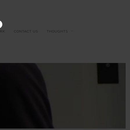
×
RK
CONTACT US
THOUGHTS