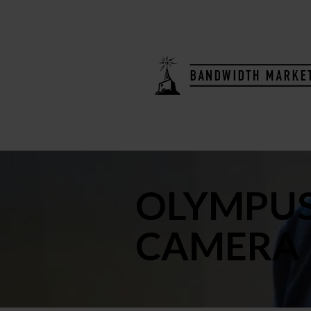
OLYMPUS
CAMERA 