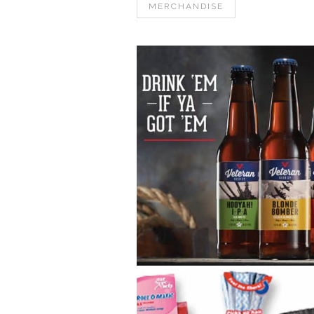
MERCHANDISE