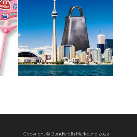
Copyright © Bandwidth Marketing 2023