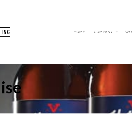
HOME
COMPANY
WO
ise