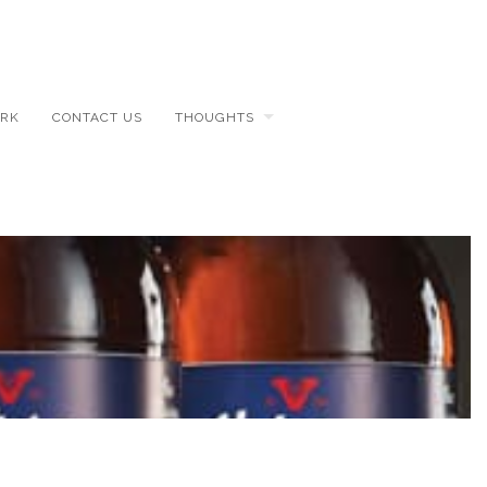
RK
CONTACT US
THOUGHTS