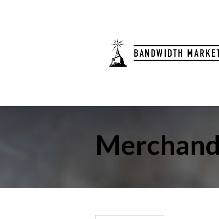
Merchand