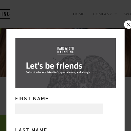
HOME
COMPANY
WO
FIRST NAME
LAST NAME