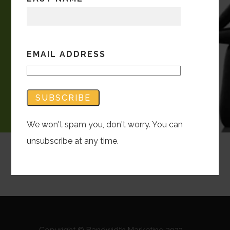
EMAIL ADDRESS
We won't spam you, don't worry. You can
unsubscribe at any time.
Copyright © Bandwidth Marketing 2023