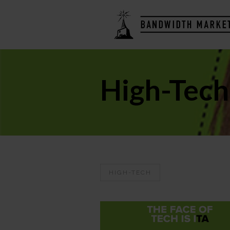
High-Tech
HIGH-TECH