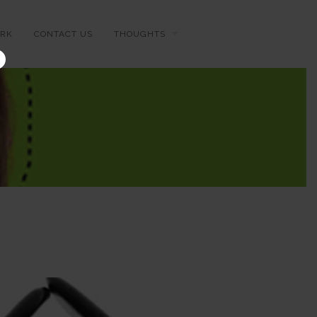
RK
CONTACT US
THOUGHTS
×