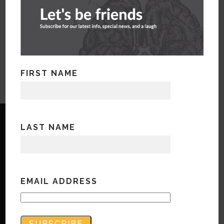
FIRST NAME
LAST NAME
Copyright © Bandwidth Marketing 2023
EMAIL ADDRESS
All Rights Reserved
Contact Us