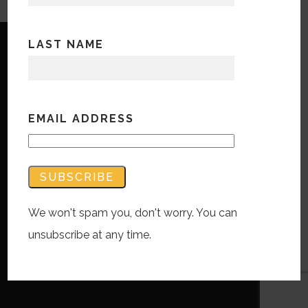
LAST NAME
EMAIL ADDRESS
Copyright © Bandwidth Marketing 2023
All Rights Reserved
Contact Us
We won't spam you, don't worry. You can
unsubscribe at any time.