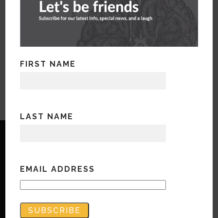
FIRST NAME
LAST NAME
EMAIL ADDRESS
Copyright © Bandwidth Marketing 2023
All Rights Reserved