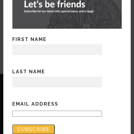
FIRST NAME
LAST NAME
EMAIL ADDRESS
Copyright © Bandwidth Marketing 2023
All Rights Reserved