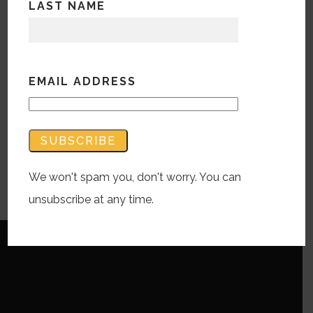
about her side project. Sadly this is the
LAST NAME
last episode with Michelle as she is
leaving us for the Big Apple. Watch out
NYC Michelle has arrived!
EMAIL ADDRESS
Audio
00:00
Player
Podcast:
Play in new window
|
Download
We won't spam you, don't worry. You can
Subscribe:
RSS
unsubscribe at any time.