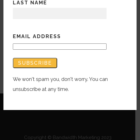
LAST NAME
episode, w
e come up with creative
solutions off of the top of our heads… or
our brains.
EMAIL ADDRESS
Audio
00:00
Player
Podcast:
Play in new window
|
Download
We won't spam you, don't worry. You can
Subscribe:
RSS
unsubscribe at any time.
Copyright © Bandwidth Marketing 2023